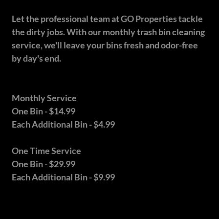
Let the professional team at GO Properties tackle
the dirty jobs. With our monthly trash bin cleaning
service, we'll leave your bins fresh and odor-free
by day's end.
Monthly Service
One Bin - $14.99
Each Additional Bin - $4.99
One Time Service
One Bin - $29.99
Each Additional Bin - $9.99