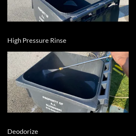
High Pressure Rinse
Deodorize