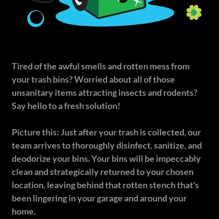
Tired of the awful smells and rotten mess from
your trash bins? Worried about all of those
unsanitary items attracting insects and rodents?
Say hello to a fresh solution!
Picture this: Just after your trash is collected, our
team arrives to thoroughly disinfect, sanitize, and
deodorize your bins. Your bins will be impeccably
clean and strategically returned to your chosen
location, leaving behind that rotten stench that's
been lingering in your garage and around your
home.