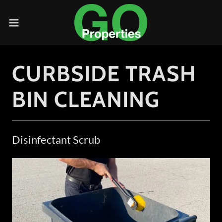
CURBSIDE TRASH
BIN CLEANING
Disinfectant Scrub